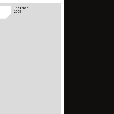
The Other
2005