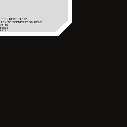
PREV
/
NEXT
3 / 12
BACK TO SCENES FROM HOME